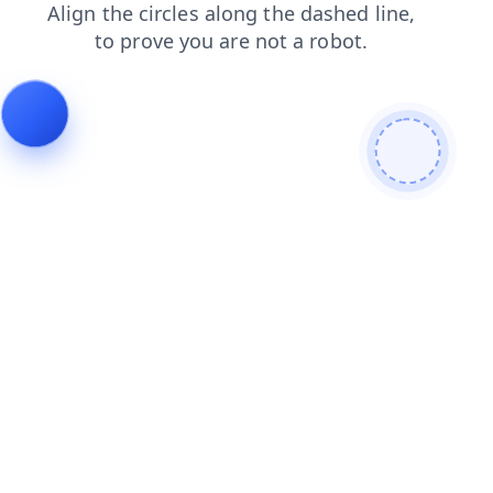
contacts
shop
faq
search
news
login
products