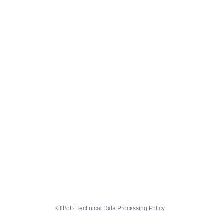
KillBot · Technical Data Processing Policy