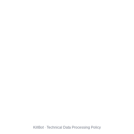
KillBot · Technical Data Processing Policy