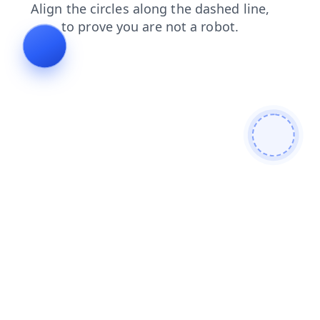
news
blog
search
products
login
contacts
shop