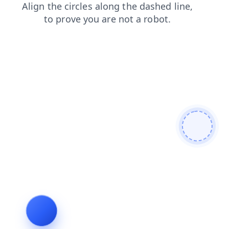
login
search
contacts
products
shop