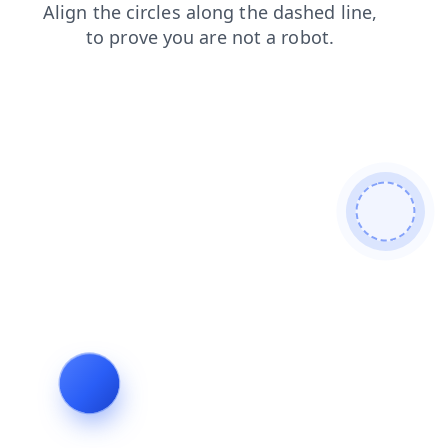
login
products
shop
faq
news