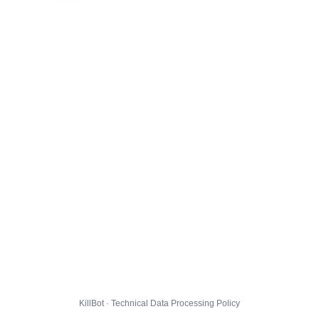
KillBot · Technical Data Processing Policy