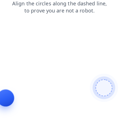
blog
products
faq
shop
search
news