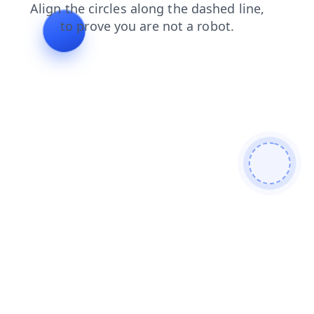
search
faq
shop
login
blog
products