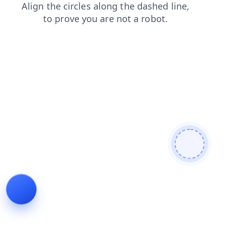
faq
news
contacts
search
blog
login