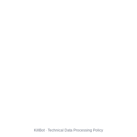
KillBot · Technical Data Processing Policy