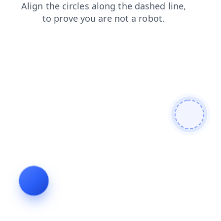
shop
faq
contacts
products
login