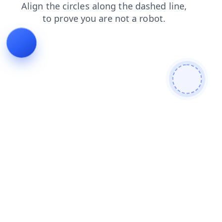
faq
search
login
products