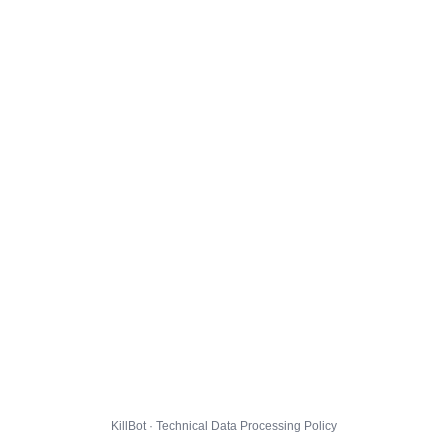
KillBot · Technical Data Processing Policy