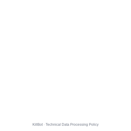
KillBot · Technical Data Processing Policy