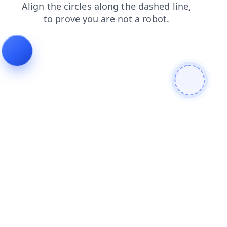
blog
contacts
login
faq
shop
search
news