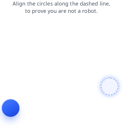
blog
news
products
contacts
search
faq
login