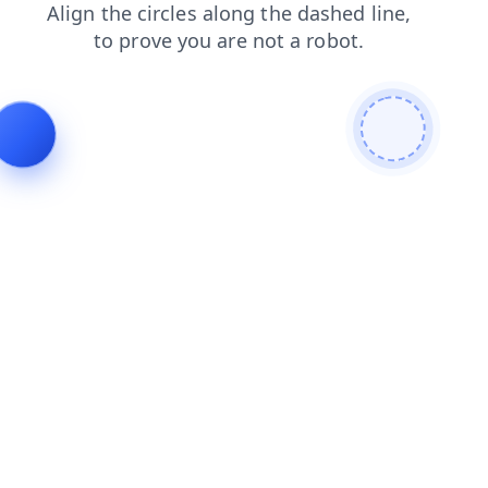
shop
search
login
blog