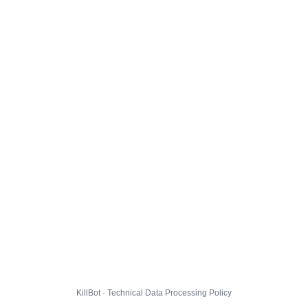
KillBot · Technical Data Processing Policy