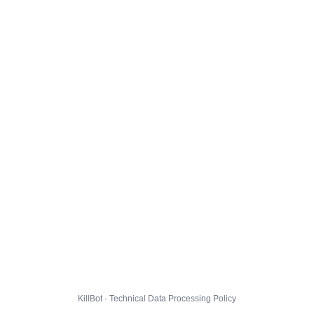
KillBot · Technical Data Processing Policy