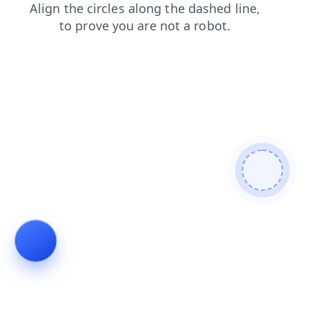
contacts
products
faq
news
search
login