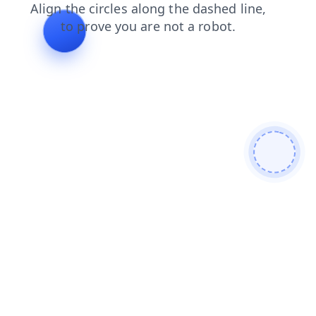
shop
products
login
blog
contacts
search
faq