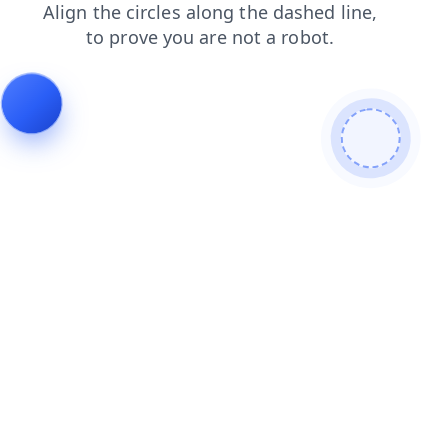
contacts
blog
login
faq
products
shop
search
news