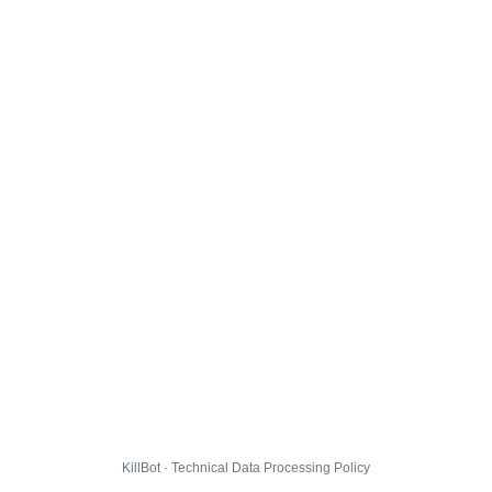
KillBot · Technical Data Processing Policy