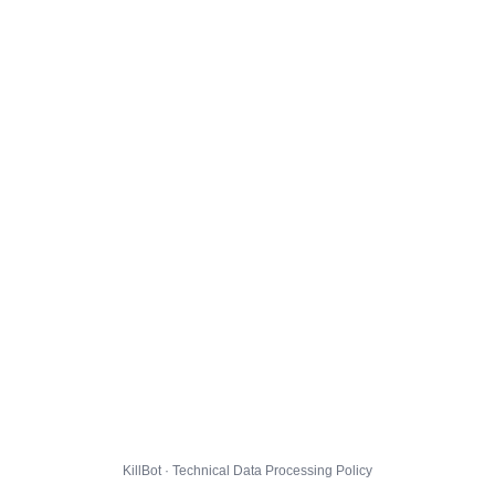
KillBot · Technical Data Processing Policy