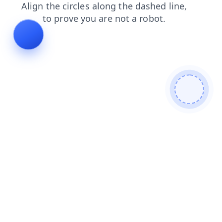
blog
news
search
products
contacts
login
shop