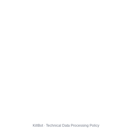
KillBot · Technical Data Processing Policy