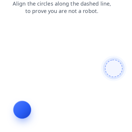
shop
products
login
news
contacts