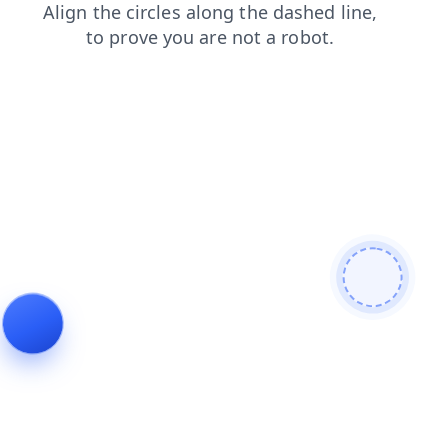
products
login
faq