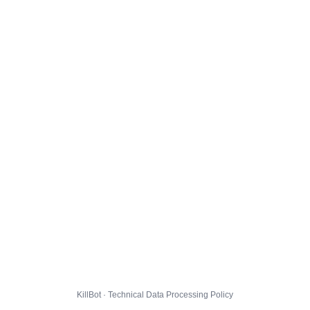
KillBot · Technical Data Processing Policy