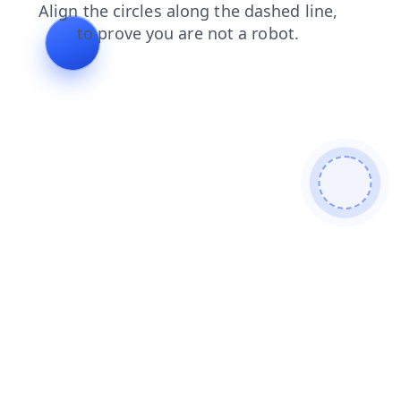
blog
products
news
contacts
faq
login
shop
search