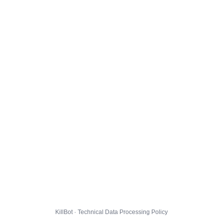
KillBot · Technical Data Processing Policy