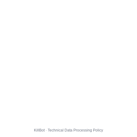
KillBot · Technical Data Processing Policy