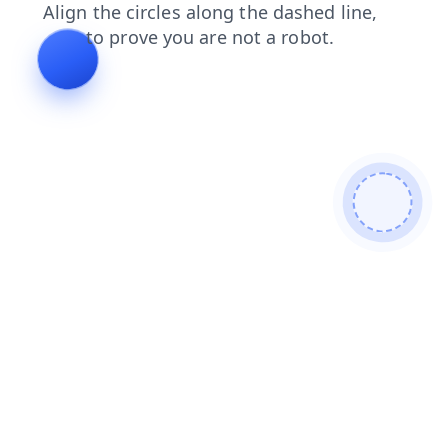
contacts
shop
search
login
products