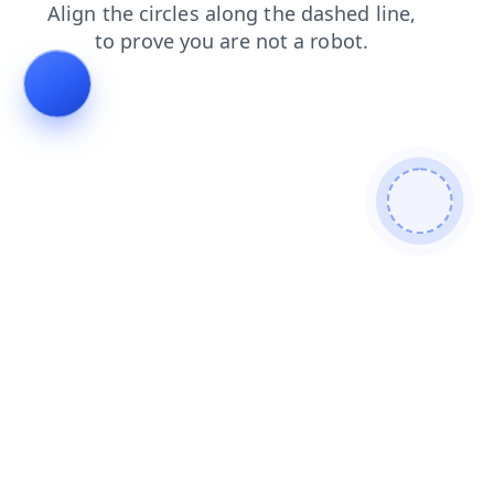
products
search
faq
contacts
news
shop