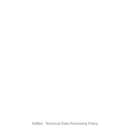
KillBot · Technical Data Processing Policy