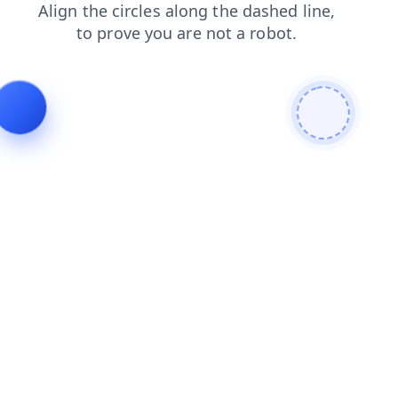
blog
shop
search