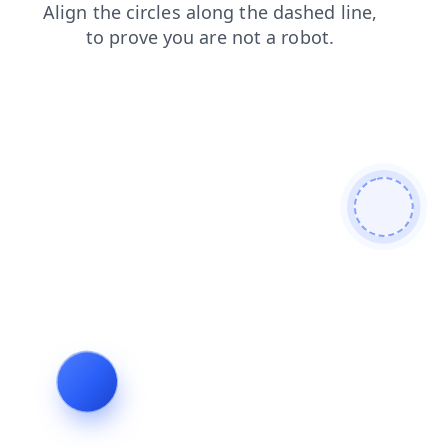
shop
products
contacts
blog
login
faq