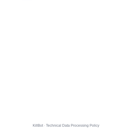
KillBot · Technical Data Processing Policy