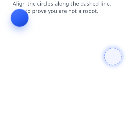
contacts
faq
shop
blog
products