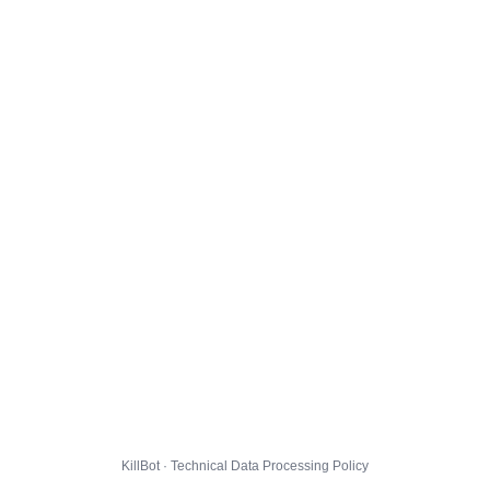
KillBot · Technical Data Processing Policy