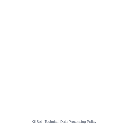
KillBot · Technical Data Processing Policy