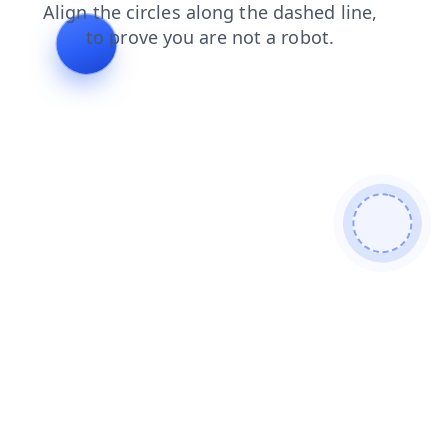
products
shop
search
faq
news
blog
login