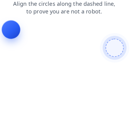
login
faq
shop
contacts