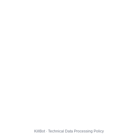
KillBot · Technical Data Processing Policy