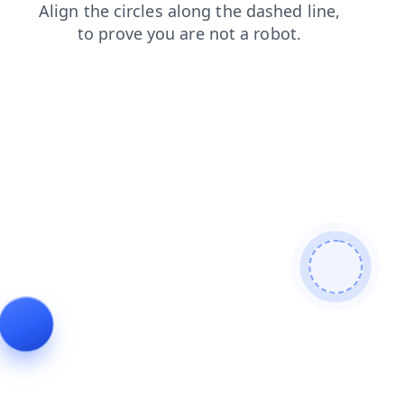
faq
search
news
products
blog
login
contacts