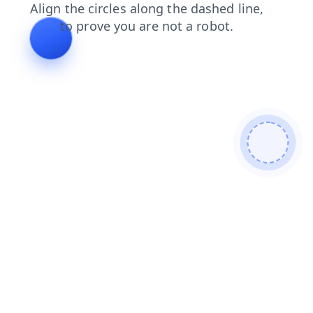
blog
products
contacts
faq
login
shop