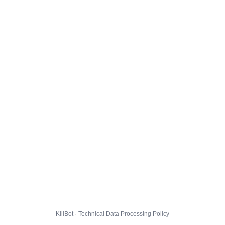
KillBot · Technical Data Processing Policy