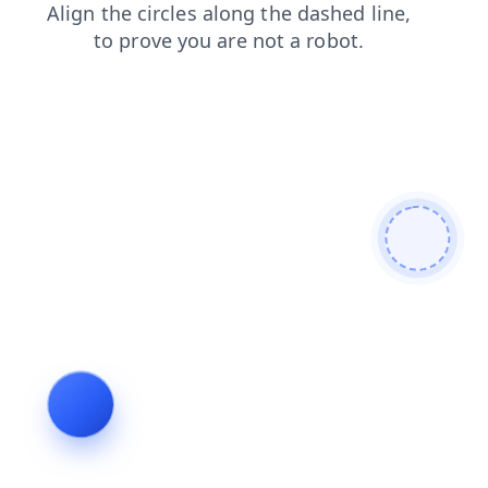
faq
blog
products
contacts
search