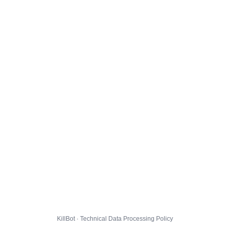
KillBot · Technical Data Processing Policy