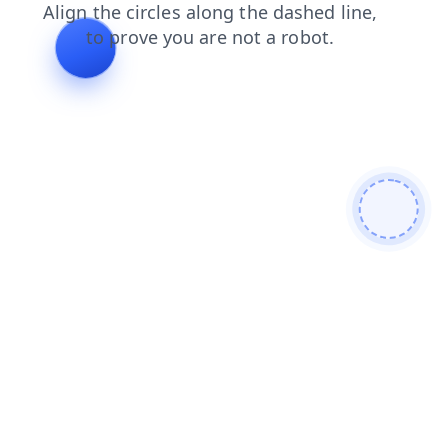
search
login
faq
blog
products
news
contacts