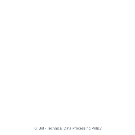
KillBot · Technical Data Processing Policy