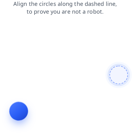
contacts
login
shop