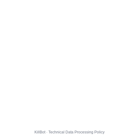
KillBot · Technical Data Processing Policy