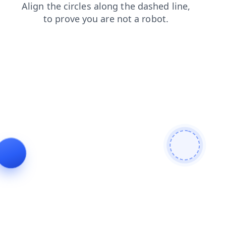
blog
contacts
shop
login