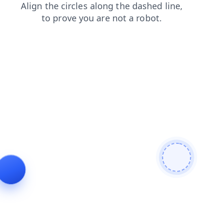
contacts
news
search
products
shop
faq