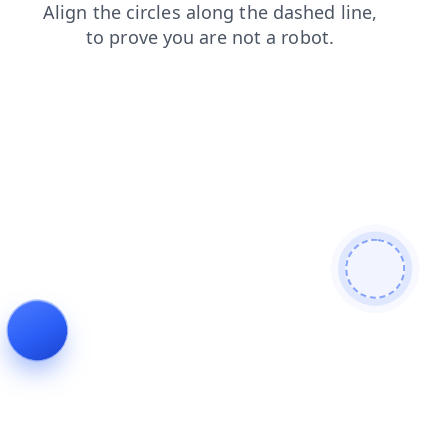
products
shop
faq
contacts
search
blog
login