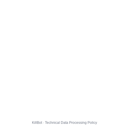
KillBot · Technical Data Processing Policy