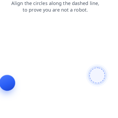
contacts
products
news