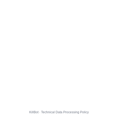
KillBot · Technical Data Processing Policy