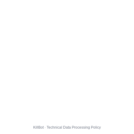
KillBot · Technical Data Processing Policy