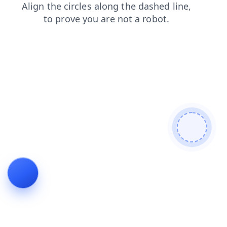
blog
shop
faq
login
products
search
news
contacts