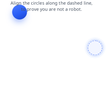
login
news
search