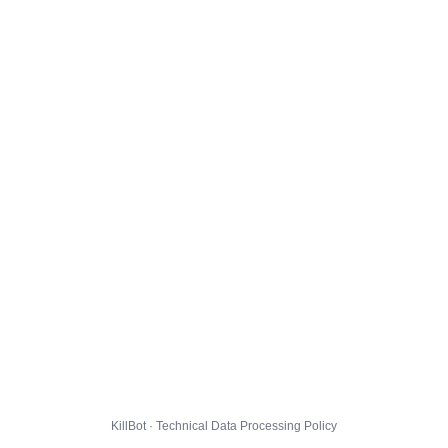
KillBot · Technical Data Processing Policy