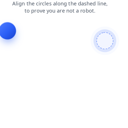
faq
blog
products
shop