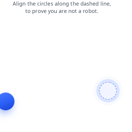
faq
blog
search
login
shop
contacts
news
prod