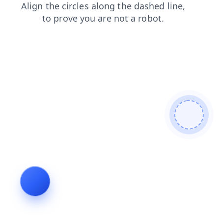
shop
news
faq
search