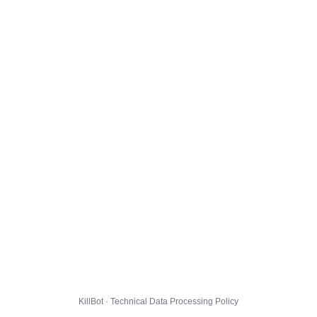
KillBot · Technical Data Processing Policy