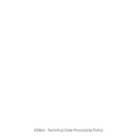
KillBot · Technical Data Processing Policy