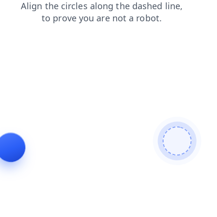
news
products
blog
shop
contacts
faq
search