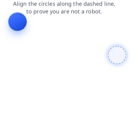
faq
products
shop