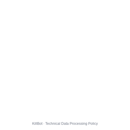
KillBot · Technical Data Processing Policy