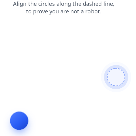
products
shop
login
faq
search
blog
news
cont