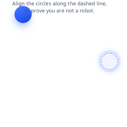
products
login
news
faq