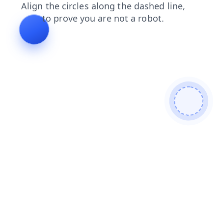
shop
faq
search
contacts