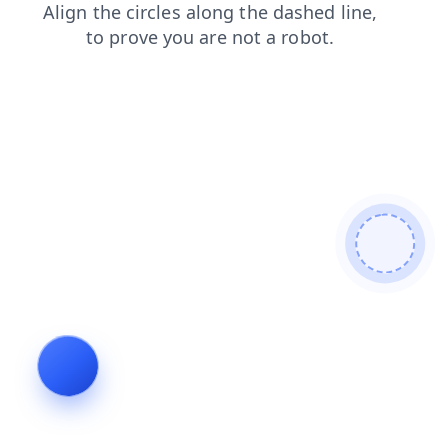
faq
blog
login
shop
contacts