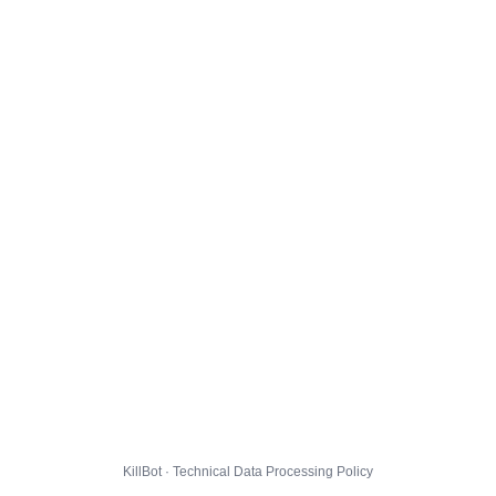
KillBot · Technical Data Processing Policy