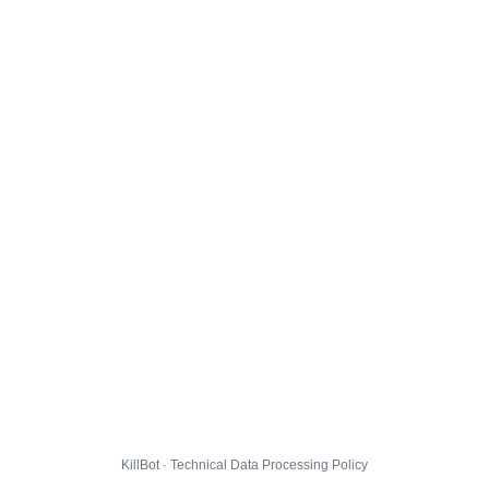
KillBot · Technical Data Processing Policy