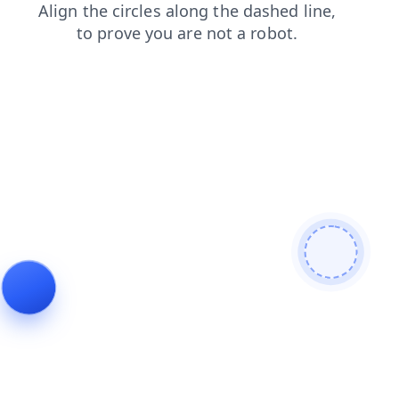
shop
blog
products