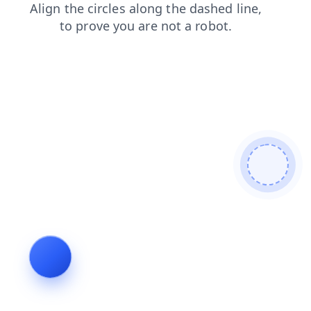
search
products
contacts
faq
login