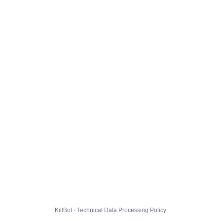
KillBot · Technical Data Processing Policy