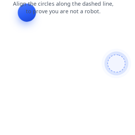
contacts
blog
news
login
shop
products