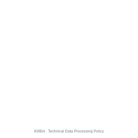
KillBot · Technical Data Processing Policy